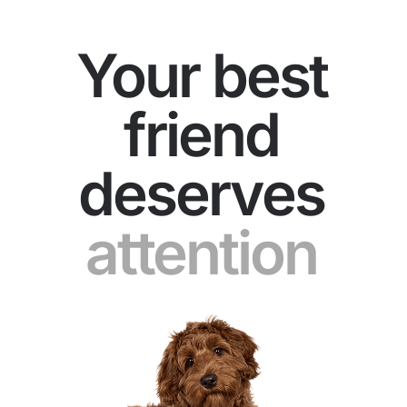
Your best
friend
deserves
patience