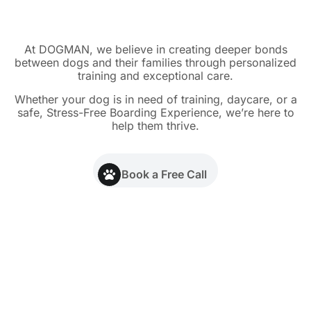
At DOGMAN, we believe in creating deeper bonds
between dogs and their families through personalized
training and exceptional care.
Whether your dog is in need of training, daycare, or a
safe, Stress-Free Boarding Experience, we’re here to
help them thrive.
Book a Free Call